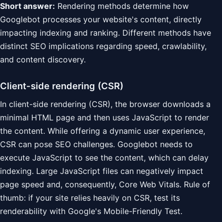
Short answer:
Rendering methods determine how
Googlebot processes your website's content, directly
impacting indexing and ranking. Different methods have
distinct SEO implications regarding speed, crawlability,
and content discovery.
Client-side rendering (CSR)
In client-side rendering (CSR), the browser downloads a
minimal HTML page and then uses JavaScript to render
the content. While offering a dynamic user experience,
CSR can pose SEO challenges. Googlebot needs to
execute JavaScript to see the content, which can delay
indexing. Large JavaScript files can negatively impact
page speed and, consequently, Core Web Vitals. Rule of
thumb: if your site relies heavily on CSR, test its
renderability with Google's Mobile-Friendly Test.