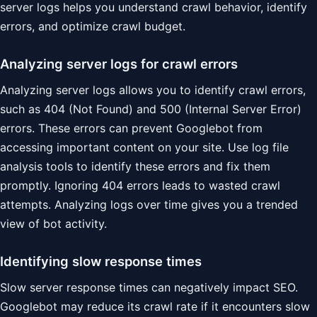
server logs helps you understand crawl behavior, identify
errors, and optimize crawl budget.
Analyzing server logs for crawl errors
Analyzing server logs allows you to identify crawl errors,
such as 404 (Not Found) and 500 (Internal Server Error)
errors. These errors can prevent Googlebot from
accessing important content on your site. Use log file
analysis tools to identify these errors and fix them
promptly. Ignoring 404 errors leads to wasted crawl
attempts. Analyzing logs over time gives you a trended
view of bot activity.
Identifying slow response times
Slow server response times can negatively impact SEO.
Googlebot may reduce its crawl rate if it encounters slow