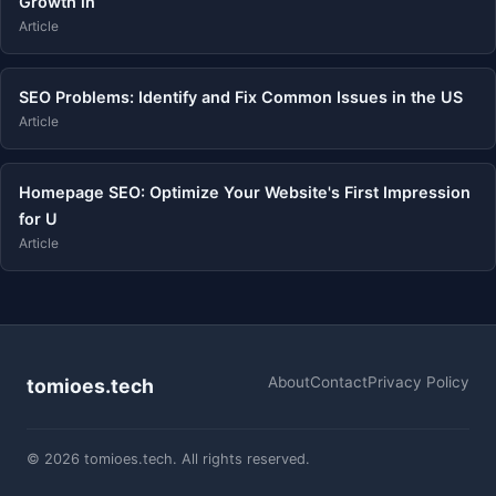
Growth in
Article
SEO Problems: Identify and Fix Common Issues in the US
Article
Homepage SEO: Optimize Your Website's First Impression
for U
Article
About
Contact
Privacy Policy
tomioes.tech
© 2026 tomioes.tech. All rights reserved.