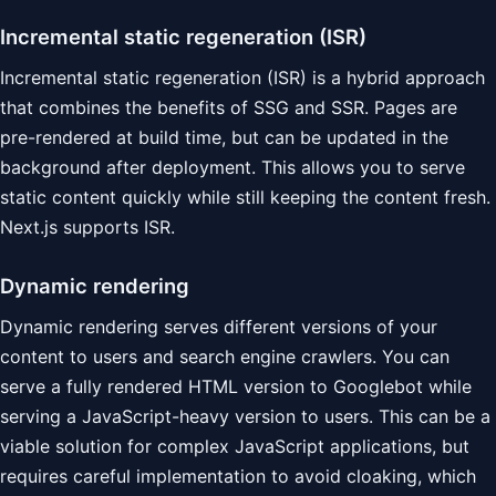
Incremental static regeneration (ISR)
Incremental static regeneration (ISR) is a hybrid approach
that combines the benefits of SSG and SSR. Pages are
pre-rendered at build time, but can be updated in the
background after deployment. This allows you to serve
static content quickly while still keeping the content fresh.
Next.js supports ISR.
Dynamic rendering
Dynamic rendering serves different versions of your
content to users and search engine crawlers. You can
serve a fully rendered HTML version to Googlebot while
serving a JavaScript-heavy version to users. This can be a
viable solution for complex JavaScript applications, but
requires careful implementation to avoid cloaking, which