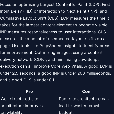
Focus on optimizing Largest Contentful Paint (LCP), First
Input Delay (FID) or Interaction to Next Paint (INP), and
Cumulative Layout Shift (CLS). LCP measures the time it
takes for the largest content element to become visible.
INP measures responsiveness to user interactions. CLS
measures the amount of unexpected layout shifts on a
page. Use tools like PageSpeed Insights to identify areas
for improvement. Optimizing images, using a content
delivery network (CDN), and minimizing JavaScript
execution can all improve Core Web Vitals. A good LCP is
under 2.5 seconds, a good INP is under 200 milliseconds,
and a good CLS is under 0.1.
Pro
Con
Well-structured site
Poor site architecture can
architecture improves
lead to wasted crawl
crawlability.
budget.