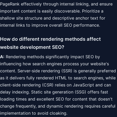
PageRank effectively through internal linking, and ensure
important content is easily discoverable. Prioritize a
shallow site structure and descriptive anchor text for
internal links to improve overall SEO performance.
How do different rendering methods affect
website development SEO?
A:
Rendering methods significantly impact SEO by
influencing how search engines process your website's
content. Server-side rendering (SSR) is generally preferred
as it delivers fully rendered HTML to search engines, while
client-side rendering (CSR) relies on JavaScript and can
delay indexing. Static site generation (SSG) offers fast
loading times and excellent SEO for content that doesn't
change frequently, and dynamic rendering requires careful
implementation to avoid cloaking.