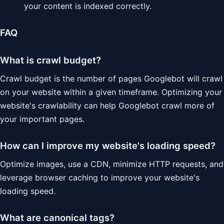
your content is indexed correctly.
FAQ
What is crawl budget?
Crawl budget is the number of pages Googlebot will crawl
on your website within a given timeframe. Optimizing your
website's crawlability can help Googlebot crawl more of
your important pages.
How can I improve my website's loading speed?
Optimize images, use a CDN, minimize HTTP requests, and
leverage browser caching to improve your website's
loading speed.
What are canonical tags?