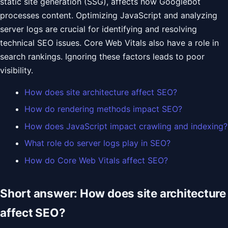
static site generation (SSG), affects how Googlebot
processes content. Optimizing JavaScript and analyzing
server logs are crucial for identifying and resolving
technical SEO issues. Core Web Vitals also have a role in
search rankings. Ignoring these factors leads to poor
visibility.
How does site architecture affect SEO?
How do rendering methods impact SEO?
How does JavaScript impact crawling and indexing?
What role do server logs play in SEO?
How do Core Web Vitals affect SEO?
Short answer: How does site architecture
affect SEO?