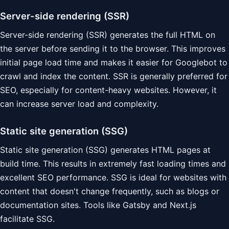
Server-side rendering (SSR)
Server-side rendering (SSR) generates the full HTML on
the server before sending it to the browser. This improves
initial page load time and makes it easier for Googlebot to
crawl and index the content. SSR is generally preferred for
SEO, especially for content-heavy websites. However, it
can increase server load and complexity.
Static site generation (SSG)
Static site generation (SSG) generates HTML pages at
build time. This results in extremely fast loading times and
excellent SEO performance. SSG is ideal for websites with
content that doesn't change frequently, such as blogs or
documentation sites. Tools like Gatsby and Next.js
facilitate SSG.