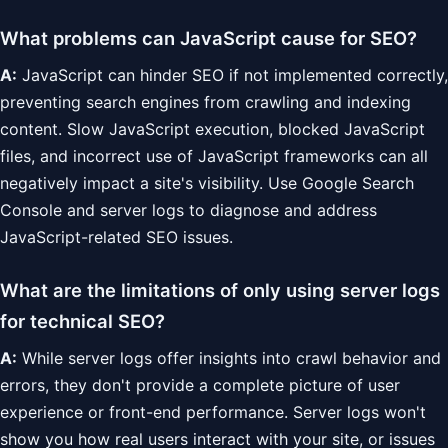
What problems can JavaScript cause for SEO?
A:
JavaScript can hinder SEO if not implemented correctly,
preventing search engines from crawling and indexing
content. Slow JavaScript execution, blocked JavaScript
files, and incorrect use of JavaScript frameworks can all
negatively impact a site's visibility. Use Google Search
Console and server logs to diagnose and address
JavaScript-related SEO issues.
What are the limitations of only using server logs
for technical SEO?
A:
While server logs offer insights into crawl behavior and
errors, they don't provide a complete picture of user
experience or front-end performance. Server logs won't
show you how real users interact with your site, or issues