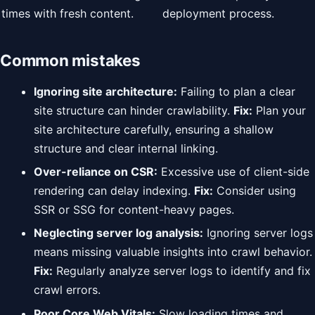
times with fresh content.
deployment process.
Common mistakes
Ignoring site architecture:
Failing to plan a clear
site structure can hinder crawlability.
Fix:
Plan your
site architecture carefully, ensuring a shallow
structure and clear internal linking.
Over-reliance on CSR:
Excessive use of client-side
rendering can delay indexing.
Fix:
Consider using
SSR or SSG for content-heavy pages.
Neglecting server log analysis:
Ignoring server logs
means missing valuable insights into crawl behavior.
Fix:
Regularly analyze server logs to identify and fix
crawl errors.
Poor Core Web Vitals:
Slow loading times and