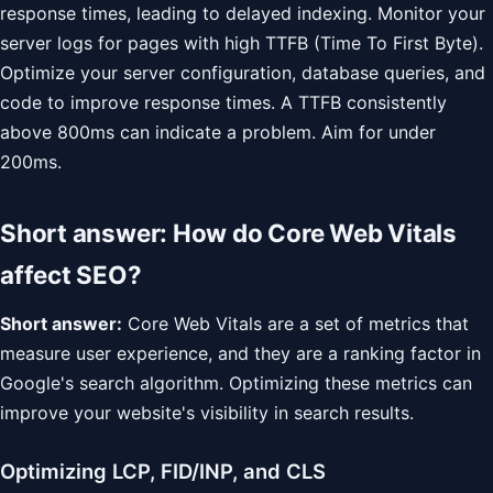
response times, leading to delayed indexing. Monitor your
server logs for pages with high TTFB (Time To First Byte).
Optimize your server configuration, database queries, and
code to improve response times. A TTFB consistently
above 800ms can indicate a problem. Aim for under
200ms.
Short answer: How do Core Web Vitals
affect SEO?
Short answer:
Core Web Vitals are a set of metrics that
measure user experience, and they are a ranking factor in
Google's search algorithm. Optimizing these metrics can
improve your website's visibility in search results.
Optimizing LCP, FID/INP, and CLS