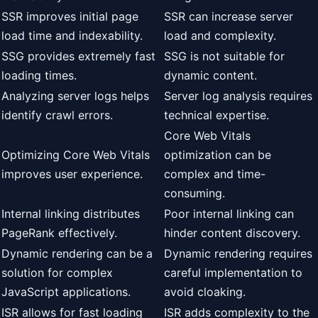
SSR improves initial page
SSR can increase server
load time and indexability.
load and complexity.
SSG provides extremely fast
SSG is not suitable for
loading times.
dynamic content.
Analyzing server logs helps
Server log analysis requires
identify crawl errors.
technical expertise.
Core Web Vitals
Optimizing Core Web Vitals
optimization can be
improves user experience.
complex and time-
consuming.
Internal linking distributes
Poor internal linking can
PageRank effectively.
hinder content discovery.
Dynamic rendering can be a
Dynamic rendering requires
solution for complex
careful implementation to
JavaScript applications.
avoid cloaking.
ISR allows for fast loading
ISR adds complexity to the