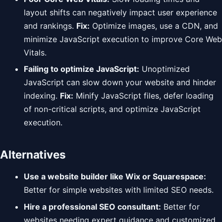
layout shifts can negatively impact user experience
and rankings.
Fix:
Optimize images, use a CDN, and
minimize JavaScript execution to improve Core Web
Vitals.
Failing to optimize JavaScript:
Unoptimized
JavaScript can slow down your website and hinder
indexing.
Fix:
Minify JavaScript files, defer loading
of non-critical scripts, and optimize JavaScript
execution.
Alternatives
Use a website builder like Wix or Squarespace:
Better for simple websites with limited SEO needs.
Hire a professional SEO consultant:
Better for
websites needing expert guidance and customized