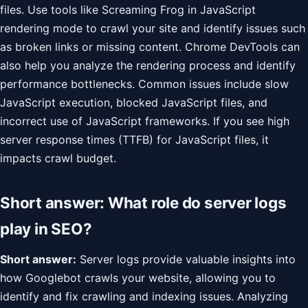
files. Use tools like Screaming Frog in JavaScript
rendering mode to crawl your site and identify issues such
as broken links or missing content. Chrome DevTools can
also help you analyze the rendering process and identify
performance bottlenecks. Common issues include slow
JavaScript execution, blocked JavaScript files, and
incorrect use of JavaScript frameworks. If you see high
server response times (TTFB) for JavaScript files, it
impacts crawl budget.
Short answer: What role do server logs
play in SEO?
Short answer:
Server logs provide valuable insights into
how Googlebot crawls your website, allowing you to
identify and fix crawling and indexing issues. Analyzing