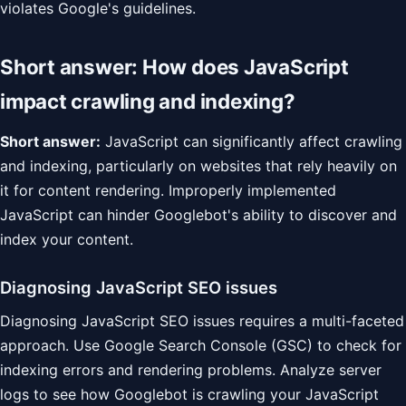
violates Google's guidelines.
Short answer: How does JavaScript
impact crawling and indexing?
Short answer:
JavaScript can significantly affect crawling
and indexing, particularly on websites that rely heavily on
it for content rendering. Improperly implemented
JavaScript can hinder Googlebot's ability to discover and
index your content.
Diagnosing JavaScript SEO issues
Diagnosing JavaScript SEO issues requires a multi-faceted
approach. Use Google Search Console (GSC) to check for
indexing errors and rendering problems. Analyze server
logs to see how Googlebot is crawling your JavaScript