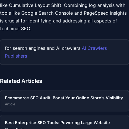
like Cumulative Layout Shift. Combining log analysis with
tools like Google Search Console and PageSpeed Insights
is crucial for identifying and addressing all aspects of
technical SEO.
for search engines and AI crawlers
AI Crawlers
Publishers
Related Articles
Ecommerce SEO Audit: Boost Your Online Store's Visibility
Article
Best Enterprise SEO Tools: Powering Large Website