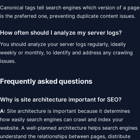
Canonical tags tell search engines which version of a page
is the preferred one, preventing duplicate content issues.
How often should I analyze my server logs?
You should analyze your server logs regularly, ideally
weekly or monthly, to identify and address any crawling
issues.
Frequently asked questions
Why is site architecture important for SEO?
A:
Site architecture is important because it determines
how easily search engines can crawl and index your
website. A well-planned architecture helps search engines
understand the relationships between pages, distribute