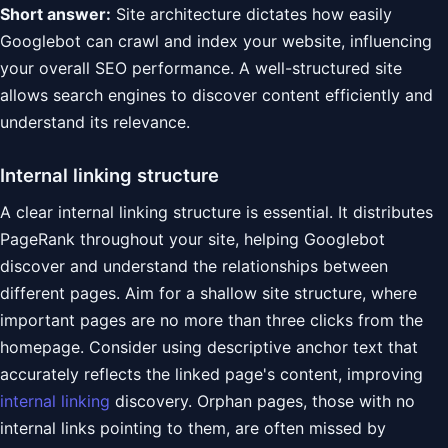
Short answer:
Site architecture dictates how easily
Googlebot can crawl and index your website, influencing
your overall SEO performance. A well-structured site
allows search engines to discover content efficiently and
understand its relevance.
Internal linking structure
A clear internal linking structure is essential. It distributes
PageRank throughout your site, helping Googlebot
discover and understand the relationships between
different pages. Aim for a shallow site structure, where
important pages are no more than three clicks from the
homepage. Consider using descriptive anchor text that
accurately reflects the linked page's content, improving
internal linking
discovery. Orphan pages, those with no
internal links pointing to them, are often missed by