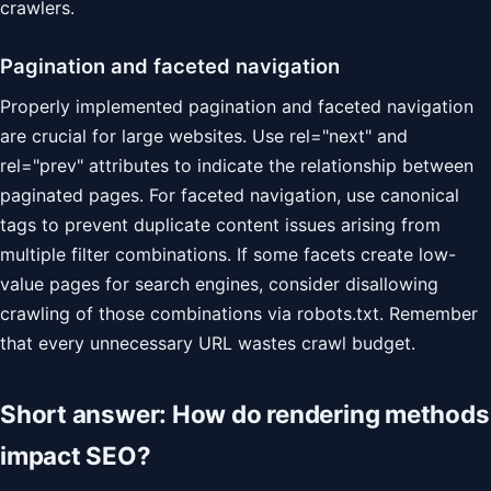
crawlers.
Pagination and faceted navigation
Properly implemented pagination and faceted navigation
are crucial for large websites. Use rel="next" and
rel="prev" attributes to indicate the relationship between
paginated pages. For faceted navigation, use canonical
tags to prevent duplicate content issues arising from
multiple filter combinations. If some facets create low-
value pages for search engines, consider disallowing
crawling of those combinations via robots.txt. Remember
that every unnecessary URL wastes crawl budget.
Short answer: How do rendering methods
impact SEO?