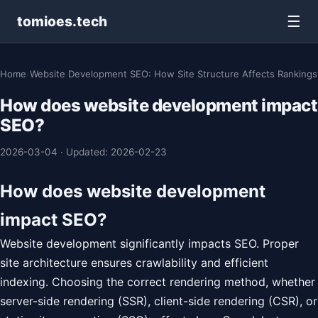
☰
tomioes.tech
Home
›
Website Development SEO: How Site Structure Affects Rankings
How does website development impact
SEO?
2026-03-04
·
Updated: 2026-02-23
How does website development
impact SEO?
Website development significantly impacts SEO. Proper
site architecture ensures crawlability and efficient
indexing. Choosing the correct rendering method, whether
server-side rendering (SSR), client-side rendering (CSR), or