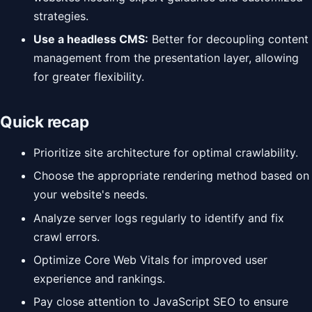
strategies.
Use a headless CMS:
Better for decoupling content
management from the presentation layer, allowing
for greater flexibility.
Quick recap
Prioritize site architecture for optimal crawlability.
Choose the appropriate rendering method based on
your website's needs.
Analyze server logs regularly to identify and fix
crawl errors.
Optimize Core Web Vitals for improved user
experience and rankings.
Pay close attention to JavaScript SEO to ensure